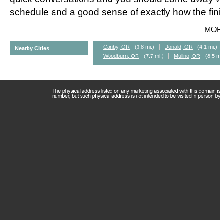
schedule and a good sense of exactly how the fini
MO
Canby, OR
(3.8 mi.)
Donald, OR
(4.1 mi.)
Nearby Cities
Woodburn, OR
(7.7 mi.)
Mulino, OR
(8.5 m