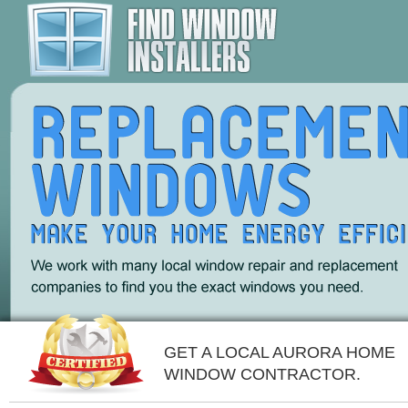
GET A LOCAL AURORA HOME
WINDOW CONTRACTOR.