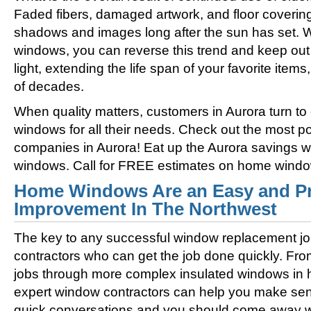
Faded fibers, damaged artwork, and floor coverin
shadows and images long after the sun has set. 
windows, you can reverse this trend and keep out 
light, extending the life span of your favorite ite
of decades.
When quality matters, customers in Aurora turn t
windows for all their needs. Check out the most
companies in Aurora! Eat up the Aurora savings w
windows. Call for FREE estimates on home windo
Home Windows Are an Easy and Pr
Improvement In The Northwest
The key to any successful window replacement jo
contractors who can get the job done quickly. Fro
jobs through more complex insulated windows in h
expert window contractors can help you make sens
quick conversations and you should come away wi