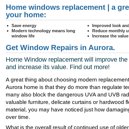
Home windows replacement | a gre
your home:
Save energy
Improved look and
Modern technology means long
Reduce monthly uti
window life
Increase the valu
Get Window Repairs in Aurora.
Home Window replacement will improve the 
and increase its value. Find out more!
A great thing about choosing modern replacement
Aurora home is that they do more than regulate t
many also block the dangerous UVA and UVB radia
valuable furniture, delicate curtains or hardwood f
material, you may have noticed just how damagin
over time.
What is the overall result of continued use of olde