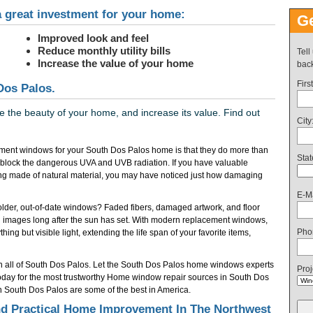
 great investment for your home:
Ge
Improved look and feel
Reduce monthly utility bills
Tell
Increase the value of your home
back
Firs
Dos Palos.
the beauty of your home, and increase its value. Find out
City
ment windows for your South Dos Palos home is that they do more than
Stat
 block the dangerous UVA and UVB radiation. If you have valuable
ring made of natural material, you may have noticed just how damaging
E-Ma
f older, out-of-date windows? Faded fibers, damaged artwork, and floor
 images long after the sun has set. With modern replacement windows,
Pho
ing but visible light, extending the life span of your favorite items,
n all of South Dos Palos. Let the South Dos Palos home windows experts
Proj
today for the most trustworthy Home window repair sources in South Dos
 South Dos Palos are some of the best in America.
d Practical Home Improvement In The Northwest