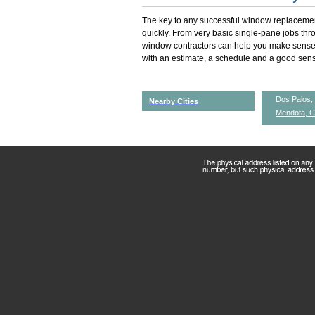
The key to any successful window replacemen
quickly. From very basic single-pane jobs th
window contractors can help you make sense 
with an estimate, a schedule and a good sense
Dos Palos,
Nearby Cities
Mendota, 