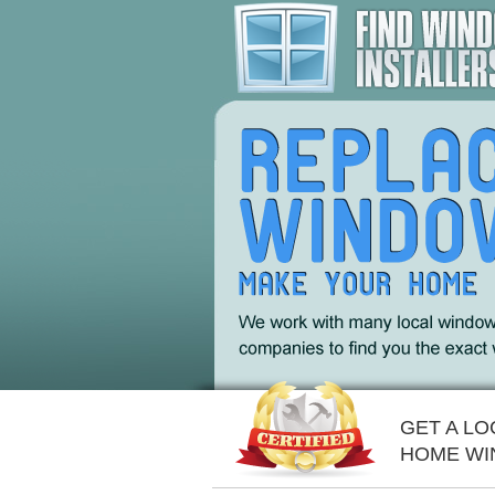
GET A L
HOME WI