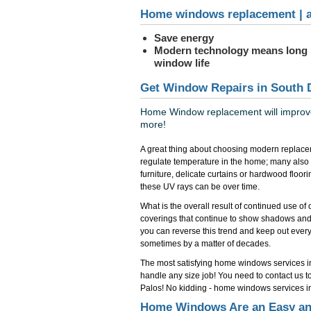
Home windows replacement | a
Save energy
Modern technology means long
window life
Get Window Repairs in South 
Home Window replacement will improve 
more!
A great thing about choosing modern replace
regulate temperature in the home; many also
furniture, delicate curtains or hardwood floo
these UV rays can be over time.
What is the overall result of continued use o
coverings that continue to show shadows and
you can reverse this trend and keep out everyth
sometimes by a matter of decades.
The most satisfying home windows services i
handle any size job! You need to contact us 
Palos! No kidding - home windows services in
Home Windows Are an Easy an