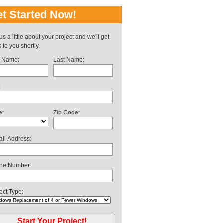
t Started Now!
 us a little about your project and we'll get
 to you shortly.
t Name:
Last Name:
:
e:
Zip Code:
il Address:
ne Number:
ect Type: