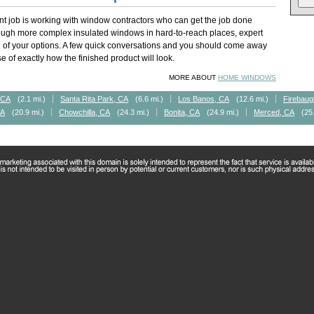
t job is working with window contractors who can get the job done
rough more complex insulated windows in hard-to-reach places, expert
of your options. A few quick conversations and you should come away
 of exactly how the finished product will look.
MORE ABOUT
HOME WINDOWS
 CA
(2.1 mi.)
Santa Rita Park, CA
(6.6 mi.)
Los Banos, CA
(12.6 mi.)
Firebaug
CA
(20.9 mi.)
Chowchilla, CA
(24.3 mi.)
Bonita, CA
(24.9 mi.)
Merced, CA
(25