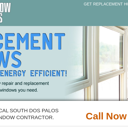
GET REPLACEMENT H
OCAL SOUTH DOS PALOS
Call Now
NDOW CONTRACTOR.