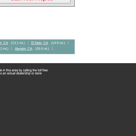
h, CA
(13.1 mi.)
El Nido, CA
(14.8 mi.)
.2 mi.)
Atwater, CA
(26.6 mi.)