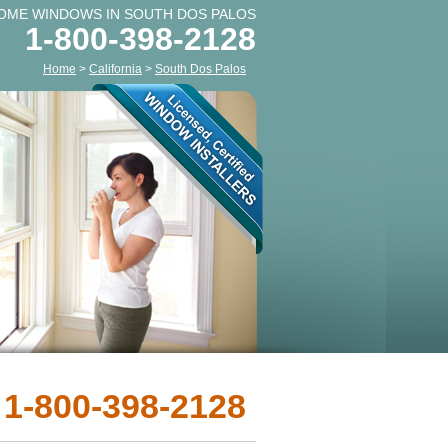
OME WINDOWS IN SOUTH DOS PALOS
1-800-398-2128
Home
>
California
>
South Dos Palos
 1-800-398-2128