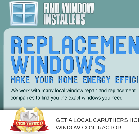
GET A LOCAL CARUTHERS H
WINDOW CONTRACTOR.