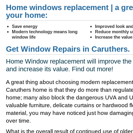
Home windows replacement | a gre
your home:
Save energy
Improved look and
Modern technology means long
Reduce monthly uti
window life
Increase the valu
Get Window Repairs in Caruthers.
Home Window replacement will improve the 
and increase its value. Find out more!
A great thing about choosing modern replacement
Caruthers home is that they do more than regulate
home; many also block the dangerous UVA and UV
valuable furniture, delicate curtains or hardwood f
material, you may have noticed just how damagin
over time.
What is the overall result of continued use of olde