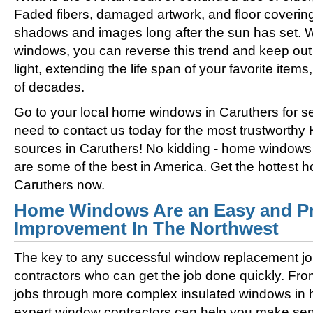
Faded fibers, damaged artwork, and floor coverin
shadows and images long after the sun has set. 
windows, you can reverse this trend and keep out 
light, extending the life span of your favorite ite
of decades.
Go to your local home windows in Caruthers for se
need to contact us today for the most trustworth
sources in Caruthers! No kidding - home windows 
are some of the best in America. Get the hottest
Caruthers now.
Home Windows Are an Easy and Pr
Improvement In The Northwest
The key to any successful window replacement jo
contractors who can get the job done quickly. Fro
jobs through more complex insulated windows in h
expert window contractors can help you make sens