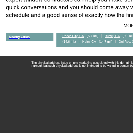
quick conversations and you should come away wi
schedule and a good sense of exactly how the fini
MO
Raisin City, CA
(5.7 mi.)
Burrel, CA
(9.2 mi
Nearby Cities
(14.6 mi.)
Helm, CA
(14.7 mi.)
Del Rey,