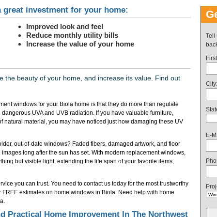
 great investment for your home:
Ge
Improved look and feel
Reduce monthly utility bills
Tell
Increase the value of your home
back
Firs
the beauty of your home, and increase its value. Find out
City
ent windows for your Biola home is that they do more than regulate
Stat
 dangerous UVA and UVB radiation. If you have valuable furniture,
of natural material, you may have noticed just how damaging these UV
E-Ma
f older, out-of-date windows? Faded fibers, damaged artwork, and floor
 images long after the sun has set. With modern replacement windows,
Pho
ing but visible light, extending the life span of your favorite items,
vice you can trust. You need to contact us today for the most trustworthy
Proj
or FREE estimates on home windows in Biola. Need help with home
a.
d Practical Home Improvement In The Northwest