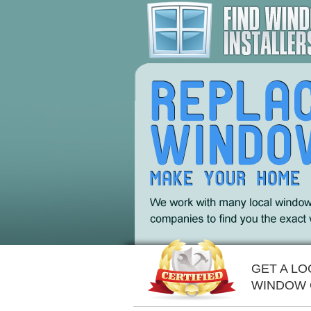
GET A LO
WINDOW 