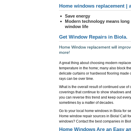
Home windows replacement | a
Save energy
Modern technology means long
window life
Get Window Repairs in Biola.
Home Window replacement will improve 
more!
A great thing about choosing modern replacem
temperature in the home; many also block the
delicate curtains or hardwood flooring made 
rays can be over time.
What is the overall result of continued use o
coverings that continue to show shadows and
you can reverse this trend and keep out everyth
sometimes by a matter of decades.
Go to your local home windows in Biola for ser
Home window repair sources in Biola! Call f
windows? Contact the best companies in Biol
Home Windows Are an Easy an