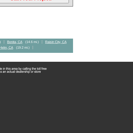
)
Bonita, CA
(14.6 mi.)
Raisin City, CA
Helm, CA
(19.2 mi.)