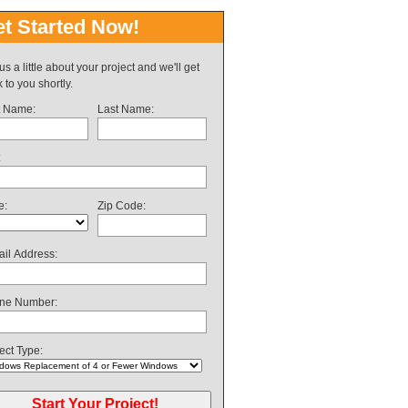
t Started Now!
 us a little about your project and we'll get
 to you shortly.
t Name:
Last Name:
:
e:
Zip Code:
il Address:
ne Number:
ect Type: