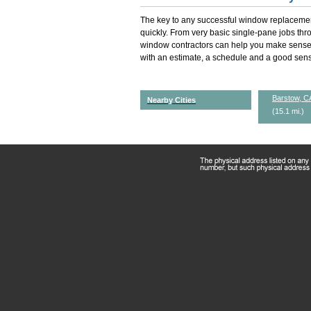
The key to any successful window replacemen
quickly. From very basic single-pane jobs th
window contractors can help you make sense 
with an estimate, a schedule and a good sense
Barstow, C
Nearby Cities
(15.1 mi.)