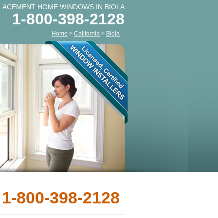
LACEMENT HOME WINDOWS IN BIOLA
1-800-398-2128
Home
>
California
>
Biola
 1-800-398-2128