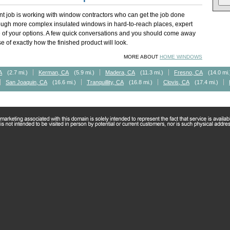
t job is working with window contractors who can get the job done
rough more complex insulated windows in hard-to-reach places, expert
of your options. A few quick conversations and you should come away
 of exactly how the finished product will look.
MORE ABOUT
HOME WINDOWS
A
(2.7 mi.)
Kerman, CA
(5.9 mi.)
Madera, CA
(11.3 mi.)
Fresno, CA
(14.0 mi.
San Joaquin, CA
(16.6 mi.)
Tranquillity, CA
(16.8 mi.)
Clovis, CA
(17.4 mi.)