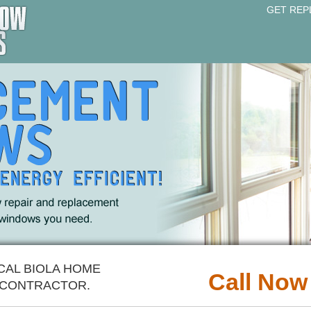
GET REP
CAL BIOLA HOME
Call Now
CONTRACTOR.