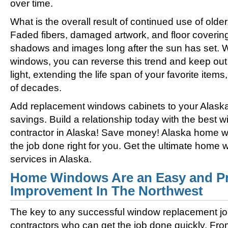
over time.
What is the overall result of continued use of olde
Faded fibers, damaged artwork, and floor coverin
shadows and images long after the sun has set. 
windows, you can reverse this trend and keep out 
light, extending the life span of your favorite ite
of decades.
Add replacement windows cabinets to your Alask
savings. Build a relationship today with the best
contractor in Alaska! Save money! Alaska home wi
the job done right for you. Get the ultimate home
services in Alaska.
Home Windows Are an Easy and Pr
Improvement In The Northwest
The key to any successful window replacement jo
contractors who can get the job done quickly. Fro