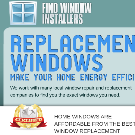
HOME WINDOWS ARE
AFFORDABLE FROM THE BES
WINDOW REPLACEMENT