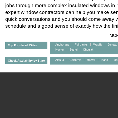
jobs through more complex insulated windows in h
expert window contractors can help you make sens
quick conversations and you should come away wi
schedule and a good sense of exactly how the fini
MO
Anchorage
Fairbanks
Wasilla
Juneau
Top Populated Cities
Homer
Bethel
Chugiak
Alaska
California
Hawaii
Idaho
Mo
Check Availability by State