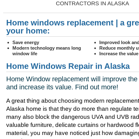
CONTRACTORS IN ALASKA
Home windows replacement | a gre
your home:
Save energy
Improved look and
Modern technology means long
Reduce monthly uti
window life
Increase the valu
Home Windows Repair in Alaska
Home Window replacement will improve the 
and increase its value. Find out more!
A great thing about choosing modern replacement
Alaska home is that they do more than regulate t
many also block the dangerous UVA and UVB radia
valuable furniture, delicate curtains or hardwood f
material, you may have noticed just how damagin